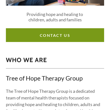
Providing hope and healing to
children, adults and families
CONTACT US
WHO WE ARE
Tree of Hope Therapy Group
The Tree of Hope Therapy Group is a dedicated
team of mental health therapists focused on
providing hope and healing to children, adults and