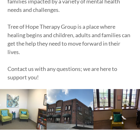
families impacted by a variety of mental health
needs and challenges.
Tree of Hope Therapy Group is a place where
healing begins and children, adults and families can
get the help they need to move forward in their
lives.
Contact us with any questions; we are here to
support you!